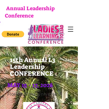
Annual Leadership
Conference
15th Annual L3
Leadership
CONFERENCE
MAY 15 - 17, 2026
Florida State University