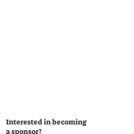
Interested in becoming
a sponsor?