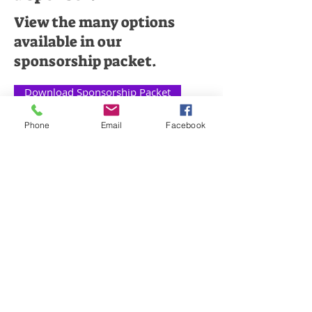
View the many options
available in our
sponsorship packet.
Download Sponsorship Packet
Phone
Email
Facebook