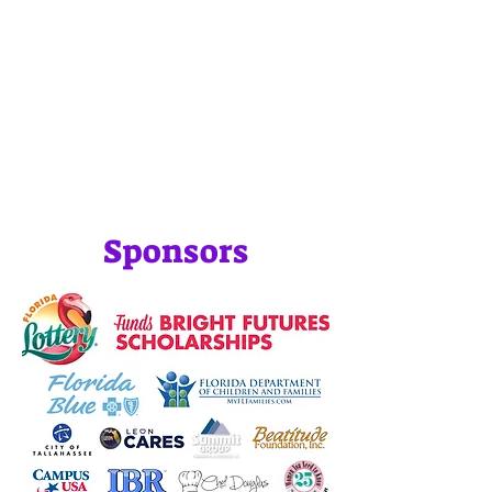
Sponsors