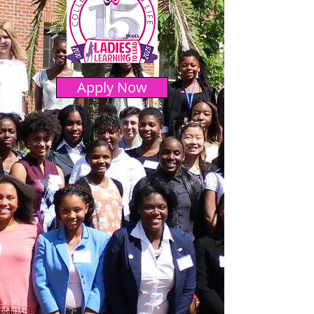
Apply Now